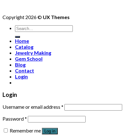
Copyright 2026 ©
UX Themes
Search
for:
Home
Catalog
Jewelry Making
Gem School
Blog
Contact
Login
Login
Username or email address
*
Password
*
Remember me
Log in