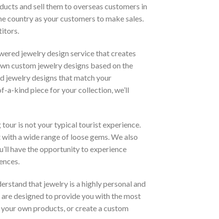
roducts and sell them to overseas customers in
ame country as your customers to make sales.
itors.
wered jewelry design service that creates
own custom jewelry designs based on the
d jewelry designs that match your
-a-kind piece for your collection, we’ll
tour is not your typical tourist experience.
et with a wide range of loose gems. We also
ou’ll have the opportunity to experience
ences.
erstand that jewelry is a highly personal and
 are designed to provide you with the most
e your own products, or create a custom