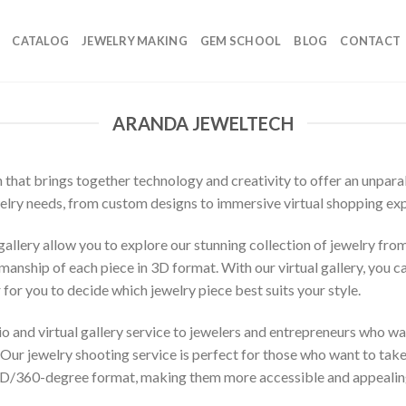
CATALOG
JEWELRY MAKING
GEM SCHOOL
BLOG
CONTACT
ARANDA JEWELTECH
n that brings together technology and creativity to offer an unpar
ewelry needs, from custom designs to immersive virtual shopping ex
allery allow you to explore our stunning collection of jewelry fro
anship of each piece in 3D format. With our virtual gallery, you ca
 for you to decide which jewelry piece best suits your style.
o and virtual gallery service to jewelers and entrepreneurs who wa
 jewelry shooting service is perfect for those who want to take the
3D/360-degree format, making them more accessible and appealing