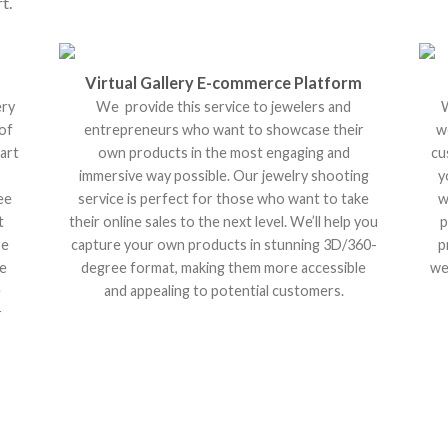
t.
Virtual Gallery E-commerce Platform
ery
We provide this service to jewelers and
W
 of
entrepreneurs who want to showcase their
w
art
own products in the most engaging and
cu
immersive way possible. Our jewelry shooting
y
ee
service is perfect for those who want to take
w
t
their online sales to the next level. We’ll help you
p
re
capture your own products in stunning 3D/360-
p
re
degree format, making them more accessible
we
e
and appealing to potential customers.
r