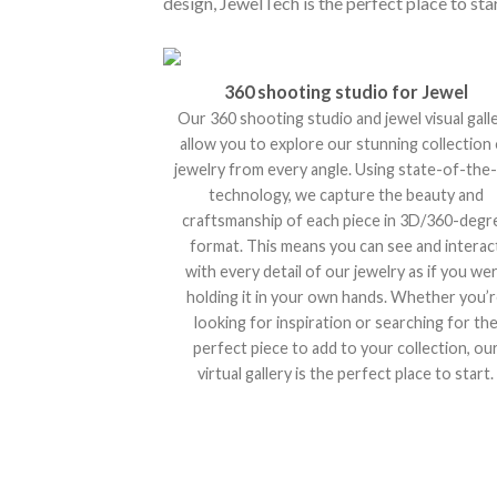
design, JewelTech is the perfect place to star
360 shooting studio for Jewel
Our 360 shooting studio and jewel visual gall
allow you to explore our stunning collection
jewelry from every angle. Using state-of-the-
technology, we capture the beauty and
craftsmanship of each piece in 3D/360-degr
format. This means you can see and interac
with every detail of our jewelry as if you we
holding it in your own hands. Whether you’
looking for inspiration or searching for th
perfect piece to add to your collection, ou
virtual gallery is the perfect place to start.