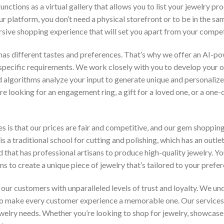
unctions as a virtual gallery that allows you to list your jewelry p
r platform, you don’t need a physical storefront or to be in the s
ive shopping experience that will set you apart from your compet
as different tastes and preferences. That’s why we offer an AI-po
specific requirements. We work closely with you to develop your 
algorithms analyze your input to generate unique and personalize
looking for an engagement ring, a gift for a loved one, or a one-of
s is that our prices are fair and competitive, and our gem shopping 
s a traditional school for cutting and polishing, which has an outl
d that has professional artisans to produce high-quality jewelry. Y
 to create a unique piece of jewelry that’s tailored to your prefer
ur customers with unparalleled levels of trust and loyalty. We und
 to make every customer experience a memorable one. Our services
jewelry needs. Whether you’re looking to shop for jewelry, showcas