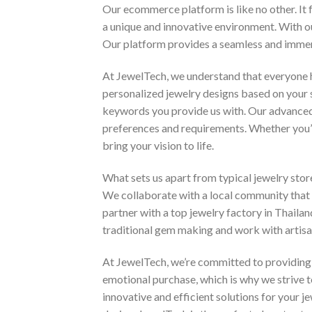
Our ecommerce platform is like no other. It f
a unique and innovative environment. With ou
Our platform provides a seamless and immers
At JewelTech, we understand that everyone h
personalized jewelry designs based on your 
keywords you provide us with. Our advanced 
preferences and requirements. Whether you’re 
bring your vision to life.
What sets us apart from typical jewelry store
We collaborate with a local community that i
partner with a top jewelry factory in Thailan
traditional gem making and work with artisans
At JewelTech, we’re committed to providing o
emotional purchase, which is why we strive
innovative and efficient solutions for your 