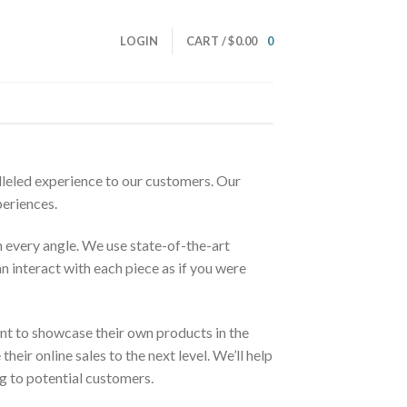
LOGIN
CART /
$
0.00
0
alleled experience to our customers. Our
periences.
m every angle. We use state-of-the-art
n interact with each piece as if you were
nt to showcase their own products in the
ir online sales to the next level. We’ll help
 to potential customers.