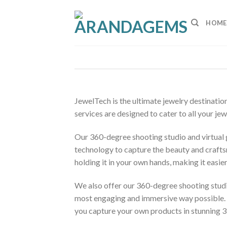
Skip
to
HOME
content
JewelTech is the ultimate jewelry destinatio
services are designed to cater to all your j
Our 360-degree shooting studio and virtual g
technology to capture the beauty and craftsm
holding it in your own hands, making it easier
We also offer our 360-degree shooting studi
most engaging and immersive way possible. Our
you capture your own products in stunning 