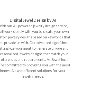
Digital Jewel Design by AI
ith our AI-powered jewelry design service,
e’ll work closely with you to create your own
stom jewelry designs based on keywords that
ou provide us with. Our advanced algorithms
ill analyze your input to generate unique and
ersonalized jewelry designs that match your
references and requirements. At JewelTech,
’re committed to providing you with the most
innovative and efficient solutions for your
jewelry needs.