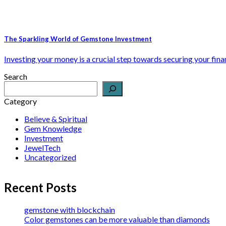
The Sparkling World of Gemstone Investment
Investing your money is a crucial step towards securing your financ
Search
Category
Believe & Spiritual
Gem Knowledge
Investment
JewelTech
Uncategorized
Recent Posts
gemstone with blockchain
Color gemstones can be more valuable than diamonds