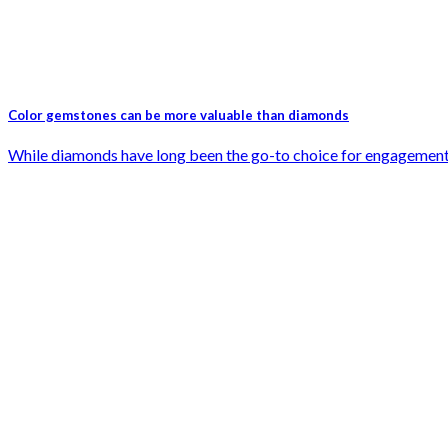
Color gemstones can be more valuable than diamonds
While diamonds have long been the go-to choice for engagement rin