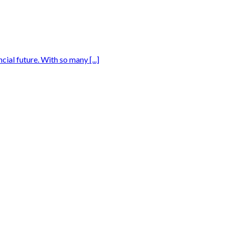
ial future. With so many [...]