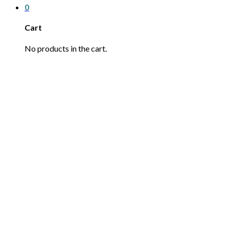
0
Cart
No products in the cart.