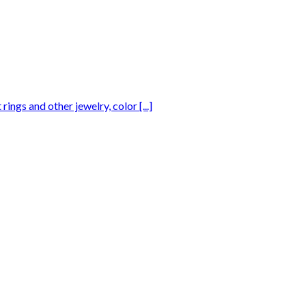
gs and other jewelry, color [...]