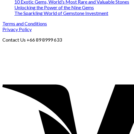
10 Exotic Gems, World’s Most Rare and Valuable Stones
Unlocking the Power of the Nine Gems
The Sparkling World of Gemstone Investment
Terms and Conditions
Privacy Policy
Contact Us +66 89 8999 633