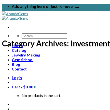
Skip
Add anything here or just remove it...
to
content
Search
for:
Category Archives:
Investmen
Home
Catalog
Jewelry Making
Gem School
Blog
Contact
Login
Cart /
$
0.00
0
No products in the cart.