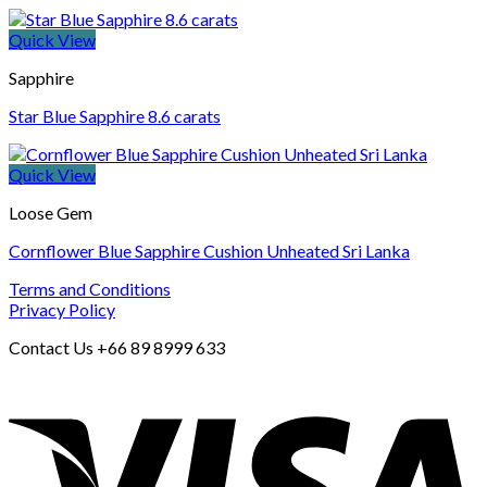
Quick View
Sapphire
Star Blue Sapphire 8.6 carats
Quick View
Loose Gem
Cornflower Blue Sapphire Cushion Unheated Sri Lanka
Terms and Conditions
Privacy Policy
Contact Us +66 89 8999 633