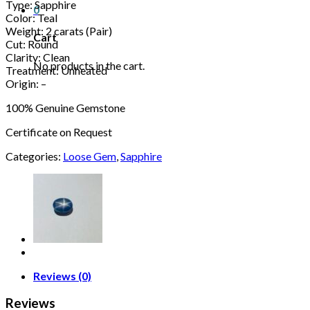
Type: Sapphire
0
Color: Teal
Weight: 2 carats (Pair)
Cart
Cut: Round
Clarity: Clean
No products in the cart.
Treatment: Unheated
Origin: –
100% Genuine Gemstone
Certificate on Request
Categories:
Loose Gem
,
Sapphire
Reviews (0)
Reviews