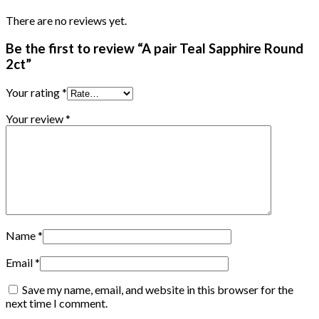
There are no reviews yet.
Be the first to review “A pair Teal Sapphire Round
2ct”
Your rating
*
Your review
*
Name
*
Email
*
Save my name, email, and website in this browser for the
next time I comment.