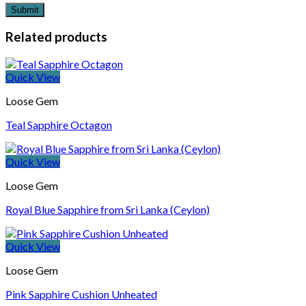
Related products
Quick View
Loose Gem
Teal Sapphire Octagon
Quick View
Loose Gem
Royal Blue Sapphire from Sri Lanka (Ceylon)
Quick View
Loose Gem
Pink Sapphire Cushion Unheated