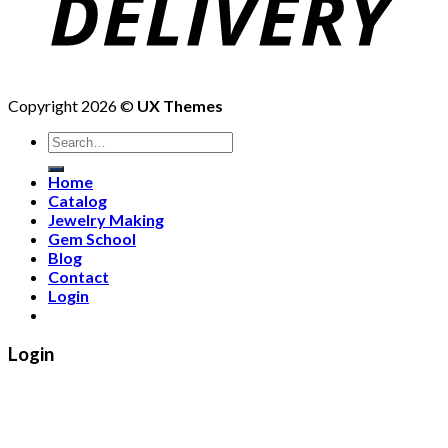
Copyright 2026 ©
UX Themes
Search
for:
Home
Catalog
Jewelry Making
Gem School
Blog
Contact
Login
Login
Username or email address
*
Password
*